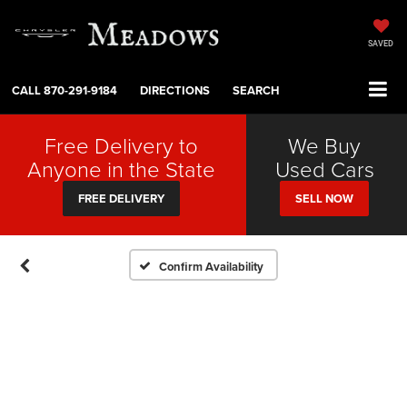
SAVED
CALL
870-291-9184
DIRECTIONS
SEARCH
Free Delivery to
We Buy
Anyone in the State
Used Cars
FREE DELIVERY
SELL NOW
Confirm Availability