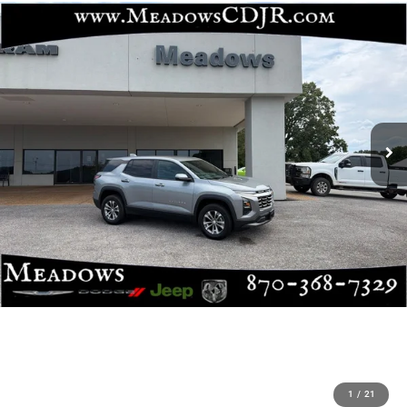
1
/
21