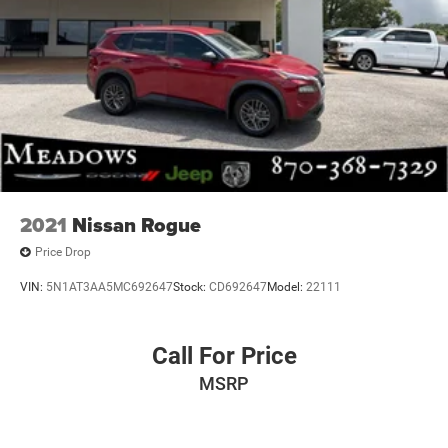
2021
Nissan Rogue
Price Drop
VIN:
5N1AT3AA5MC692647
Stock:
CD692647
Model:
22111
Call For Price
MSRP