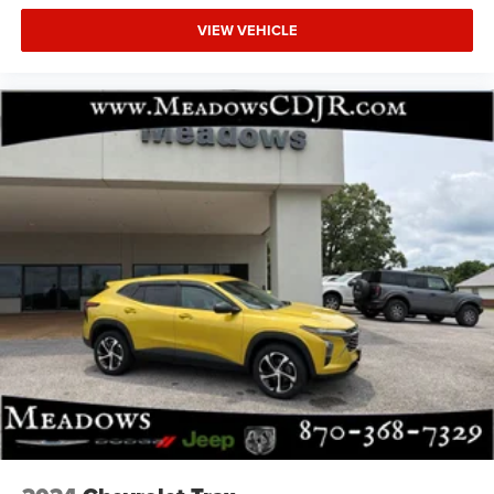
VIEW VEHICLE