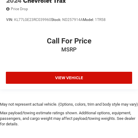
2024
Chevrolet Trax
Price Drop
VIN:
KL77LGE23RC039960
Stock:
ND257914A
Model:
1TR58
Call For Price
MSRP
VIEW VEHICLE
May not represent actual vehicle. (Options, colors, trim and body style may vary)
Max payload/towing estimate ratings shown. Additional options, equipment,
passengers, and cargo weight may affect payload/towing weights. See dealer
for details.