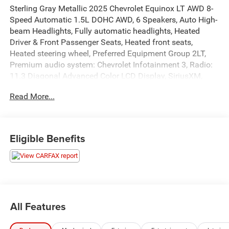
Sterling Gray Metallic 2025 Chevrolet Equinox LT AWD 8-
Speed Automatic 1.5L DOHC AWD, 6 Speakers, Auto High-
beam Headlights, Fully automatic headlights, Heated
Driver & Front Passenger Seats, Heated front seats,
Heated steering wheel, Preferred Equipment Group 2LT,
Premium audio system: Chevrolet Infotainment 3, Radio:
11.3 Diagonal Advanced Color LCD Display, SiriusXM,
Steering wheel mounted audio controls, Wheels: 17
Read More...
Grazen Metallic Machined-Face Aluminum.
Recent Arrival! Odometer is 7108 miles below market
average! 24/29 City/Highway MPG
Eligible Benefits
All Features