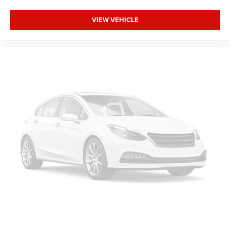
VIEW VEHICLE