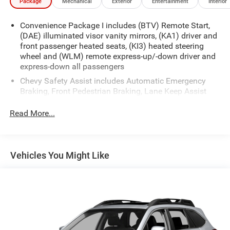
Package
Mechanical
Exterior
Entertainment
Interior
Convenience Package I includes (BTV) Remote Start,
(DAE) illuminated visor vanity mirrors, (KA1) driver and
front passenger heated seats, (KI3) heated steering
wheel and (WLM) remote express-up/-down driver and
express-down all passengers
Chevy Safety Assist includes Automatic Emergency
Braking, Front Pedestrian Braking, Lane Keep Assist
with Lane Departure Warning, Following Distance
Indicator, (UEU) Forward Collision Alert and IntelliBeam
Read More...
(Automatic Emergency Braking replaced by (UGN)
Enhanced Automatic Emergency Braking. Lane Keep
Assist with Lane Departure Warning replaced by (UKM)
Enhanced Lane Keep Assist with Lane Departure
Vehicles You Might Like
Warning. Front Pedestrian Braking replaced by
standard Front Pedestrian and Bicyclist Braking.)