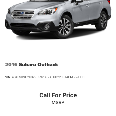
2016
Subaru Outback
VIN:
4S4BSBNC2G3295592
Stock:
UD220814G
Model:
GDF
Call For Price
MSRP