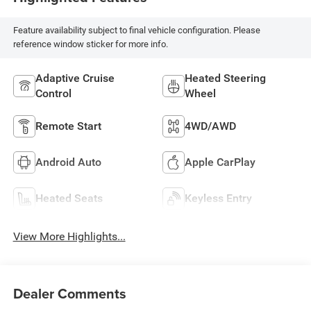
Feature availability subject to final vehicle configuration. Please
reference window sticker for more info.
Adaptive Cruise
Heated Steering
Control
Wheel
Remote Start
4WD/AWD
Android Auto
Apple CarPlay
Heated Seats
Keyless Entry
View More Highlights...
Dealer Comments