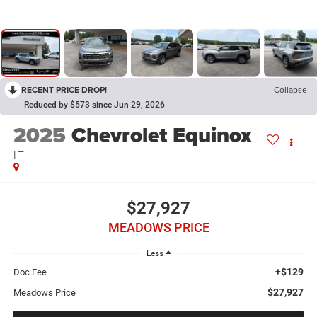
RECENT PRICE DROP!
Collapse
Reduced by $573 since Jun 29, 2026
2025
Chevrolet Equinox
LT
$27,927
MEADOWS PRICE
Less
+$129
Doc Fee
$27,927
Meadows Price