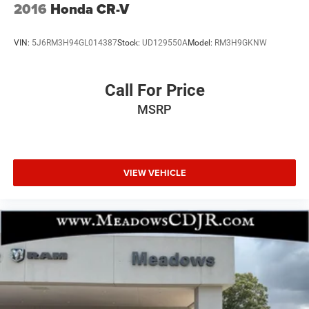
2016
Honda CR-V
VIN:
5J6RM3H94GL014387
Stock:
UD129550A
Model:
RM3H9GKNW
Call For Price
MSRP
VIEW VEHICLE