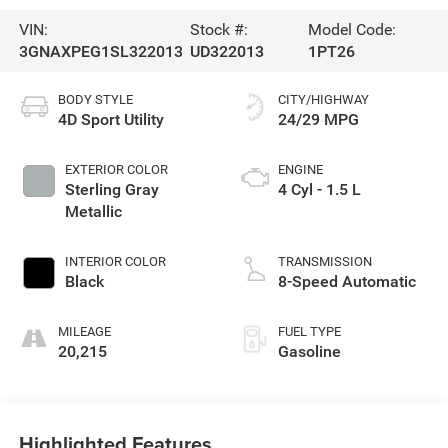
VIN:
Stock #:
Model Code:
3GNAXPEG1SL322013
UD322013
1PT26
BODY STYLE
CITY/HIGHWAY
4D Sport Utility
24/29 MPG
EXTERIOR COLOR
ENGINE
Sterling Gray
4 Cyl - 1.5 L
Metallic
INTERIOR COLOR
TRANSMISSION
Black
8-Speed Automatic
MILEAGE
FUEL TYPE
20,215
Gasoline
Highlighted Features