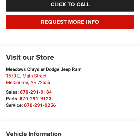
CLICK TO CALL
REQUEST MORE INFO
Visit our Store
Meadows Chrysler Dodge Jeep Ram
1570 E. Main Street
Melbourne
,
AR
72556
Sales:
870-291-9184
Parts:
870-291-9123
Service:
870-291-9256
Vehicle Information