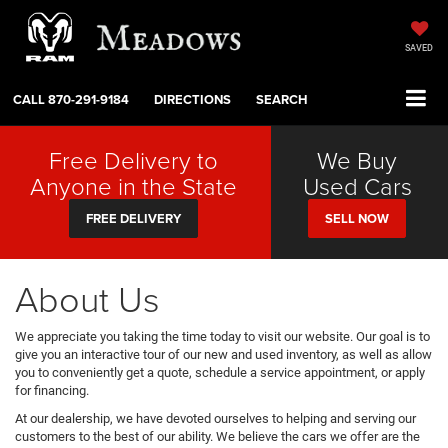
SAVED
CALL
870-291-9184
DIRECTIONS
SEARCH
Free Delivery to
We Buy
Anyone in the State
Used Cars
FREE DELIVERY
SELL NOW
About Us
We appreciate you taking the time today to visit our website. Our goal is to
give you an interactive tour of our new and used inventory, as well as allow
you to conveniently get a quote, schedule a service appointment, or apply
for financing.
At our dealership, we have devoted ourselves to helping and serving our
customers to the best of our ability. We believe the cars we offer are the