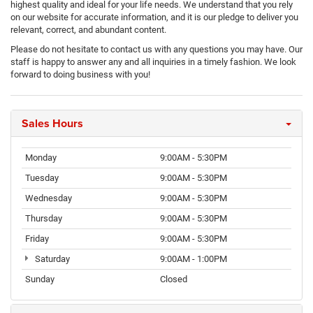
highest quality and ideal for your life needs. We understand that you rely
on our website for accurate information, and it is our pledge to deliver you
relevant, correct, and abundant content.
Please do not hesitate to contact us with any questions you may have. Our
staff is happy to answer any and all inquiries in a timely fashion. We look
forward to doing business with you!
Sales Hours
Monday
9:00AM - 5:30PM
Tuesday
9:00AM - 5:30PM
Wednesday
9:00AM - 5:30PM
Thursday
9:00AM - 5:30PM
Friday
9:00AM - 5:30PM
Saturday
9:00AM - 1:00PM
Sunday
Closed