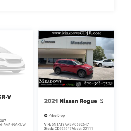
CR-V
2021
Nissan Rogue
S
Price Drop
387
VIN:
5N1AT3AA5MC692647
l:
RM3H9GKNW
Stock:
CD692647
Model:
22111