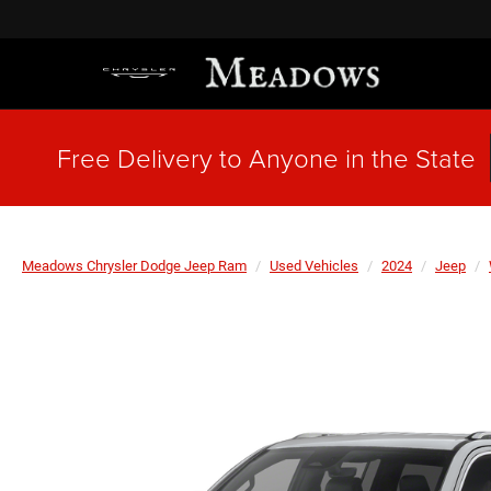
Free Delivery to Anyone in the State
Meadows Chrysler Dodge Jeep Ram
Used Vehicles
2024
Jeep