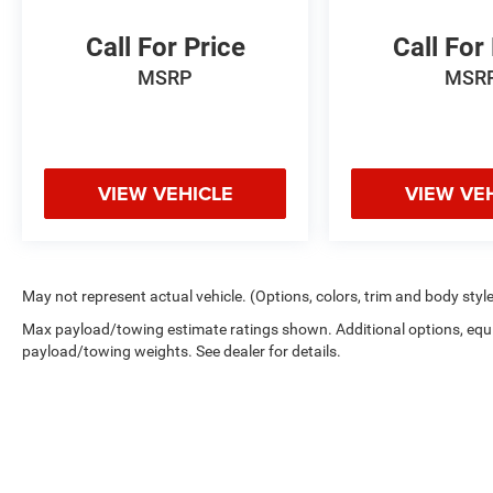
Call For Price
Call For
MSRP
MSR
VIEW VEHICLE
VIEW VE
May not represent actual vehicle. (Options, colors, trim and body styl
Max payload/towing estimate ratings shown. Additional options, equ
payload/towing weights. See dealer for details.