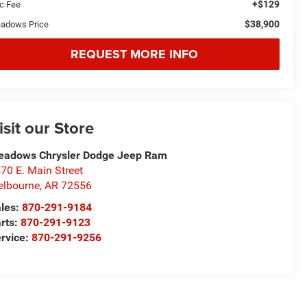
+$129
c Fee
$38,900
adows Price
REQUEST MORE INFO
isit our Store
adows Chrysler Dodge Jeep Ram
70 E. Main Street
lbourne
,
AR
72556
les:
870-291-9184
rts:
870-291-9123
rvice:
870-291-9256