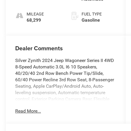
MILEAGE
FUEL TYPE
68,299
Gasoline
Dealer Comments
Silver Zynith 2024 Jeep Wagoneer Series II 4WD
8-Speed Automatic 3.0L I6 10 Speakers,
40/20/40 2nd Row Bench Power Tip/Slide,
60/40 Power Recline 3rd Row Seat, 8-Passenger
Seating, Apple CarPlay/Android Auto, Auto-
leveling suspension, Automatic temperature
control, Exterior Parking Camera Rear, Flexible
Seating Group, Full Length Floor Console, Fully
Read More...
automatic headlights, Heated front seats, Heated
rear seats, Leather Trimmed Bucket Seats,
Memory seat, Navigation System, Power