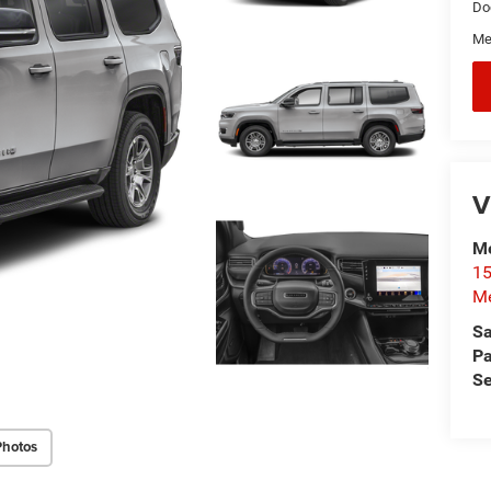
Do
Me
V
Me
15
Me
Sa
Pa
Se
Photos