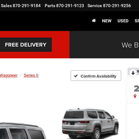
Sales
870-291-9184
Parts
870-291-9123
Service
870-291-9256
NEW
USED
S
We B
FREE DELIVERY
R
Wagoneer
Series II
Confirm Availability