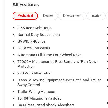
Liftgate, Quick Order Package 25J, Radio:
All Features
Uconnect 5 Nav w/10.1 Display, Rain sensing
wipers, Reclining 3rd row seat, Steering wheel
mounted audio controls, Ventilated front seats,
Mechanical
Exterior
Entertainment
Interior
Wheels: 20 x 9.0 Premium 2 Aluminum.
3.55 Rear Axle Ratio
Recent Arrival!
Normal Duty Suspension
GVWR: 7,400 lbs
50 State Emissions
Automatic Full-Time Four-Wheel Drive
700CCA Maintenance-Free Battery w/Run Down
Protection
230 Amp Alternator
Class IV Towing Equipment -inc: Hitch and Trailer
Sway Control
Trailer Wiring Harness
1510# Maximum Payload
Gas-Pressurized Shock Absorbers