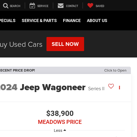
SEARCH
SERVICE
CONTACT
SAVED
PECIALS
SERVICE & PARTS
FINANCE
ABOUT US
uy Used Cars
SELL NOW
ECENT PRICE DROP!
Click to Open
2024
Jeep Wagoneer
Series II
$38,900
MEADOWS PRICE
Less