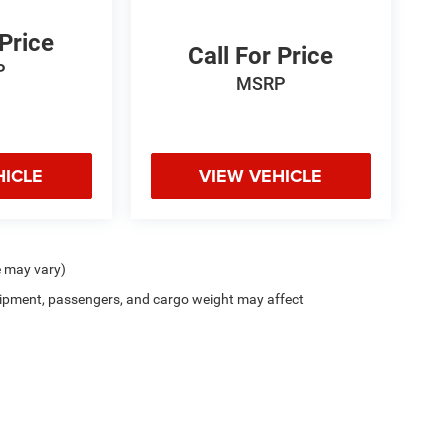
 Price
Call For Price
P
MSRP
HICLE
VIEW VEHICLE
e may vary)
ipment, passengers, and cargo weight may affect