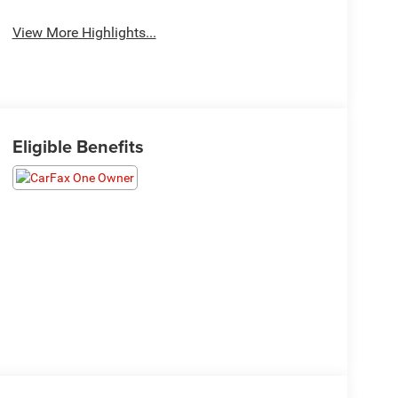
View More Highlights...
Eligible Benefits