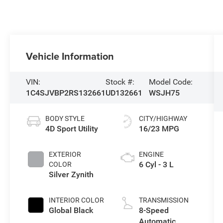
Vehicle Information
VIN:
Stock #:
Model Code:
1C4SJVBP2RS132661
UD132661
WSJH75
BODY STYLE
CITY/HIGHWAY
4D Sport Utility
16/23 MPG
EXTERIOR
ENGINE
6 Cyl - 3 L
COLOR
Silver Zynith
INTERIOR COLOR
TRANSMISSION
Global Black
8-Speed
Automatic