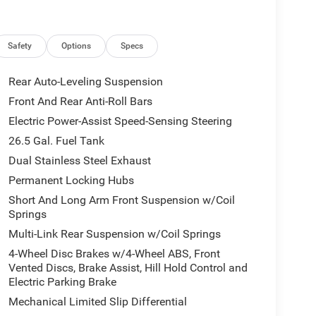
Safety
Options
Specs
Rear Auto-Leveling Suspension
Front And Rear Anti-Roll Bars
Electric Power-Assist Speed-Sensing Steering
26.5 Gal. Fuel Tank
Dual Stainless Steel Exhaust
Permanent Locking Hubs
Short And Long Arm Front Suspension w/Coil
Springs
Multi-Link Rear Suspension w/Coil Springs
4-Wheel Disc Brakes w/4-Wheel ABS, Front
Vented Discs, Brake Assist, Hill Hold Control and
Electric Parking Brake
Mechanical Limited Slip Differential