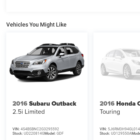
Vehicles You Might Like
2016
Subaru Outback
2016
Honda 
2.5i Limited
Touring
VIN:
4S4BSBNC2G3295592
VIN:
5J6RM3H94GL014
Stock:
UD220814G
Model:
GDF
Stock:
UD129550A
Mode