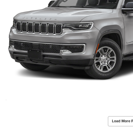
Load More 