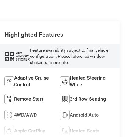
Highlighted Features
Feature availability subject to final vehicle
VIEW
configuration. Please reference window
WINDOW
STICKER
sticker for more info.
Adaptive Cruise
Heated Steering
Control
Wheel
Remote Start
3rd Row Seating
4WD/AWD
Android Auto
Apple CarPlay
Heated Seats