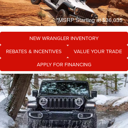
*MSRP Starting at $36,035
NEW WRANGLER INVENTORY
REBATES & INCENTIVES
VALUE YOUR TRADE
APPLY FOR FINANCING