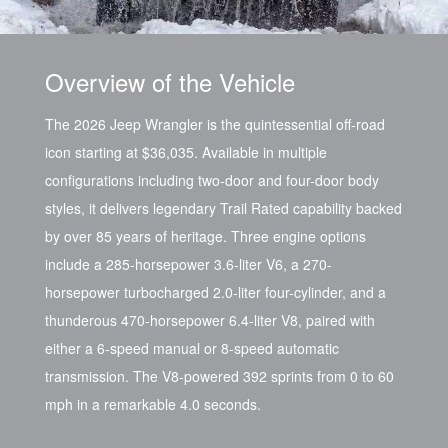
Overview of the Vehicle
The 2026 Jeep Wrangler is the quintessential off-road
icon starting at $36,035. Available in multiple
configurations including two-door and four-door body
styles, it delivers legendary Trail Rated capability backed
by over 85 years of heritage. Three engine options
include a 285-horsepower 3.6-liter V6, a 270-
horsepower turbocharged 2.0-liter four-cylinder, and a
thunderous 470-horsepower 6.4-liter V8, paired with
either a 6-speed manual or 8-speed automatic
transmission. The V8-powered 392 sprints from 0 to 60
mph in a remarkable 4.0 seconds.