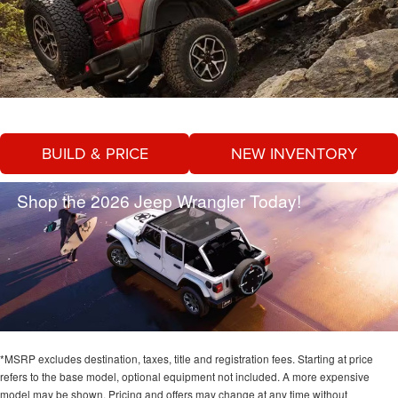
BUILD & PRICE
NEW INVENTORY
Shop the 2026 Jeep Wrangler Today!
*MSRP excludes destination, taxes, title and registration fees. Starting at price
refers to the base model, optional equipment not included. A more expensive
model may be shown. Pricing and offers may change at any time without