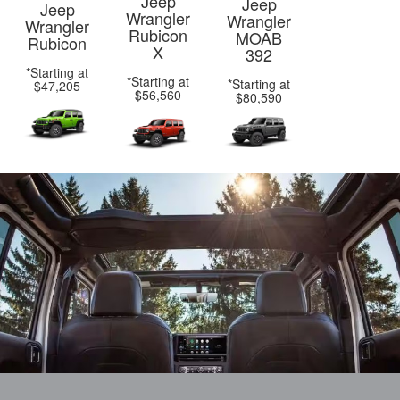
Jeep
Jeep
Jeep
Wrangler
Wrangler
Wrangler
Rubicon
MOAB
Rubicon
X
392
*Starting at
*Starting at
*Starting at
$47,205
$56,560
$80,590