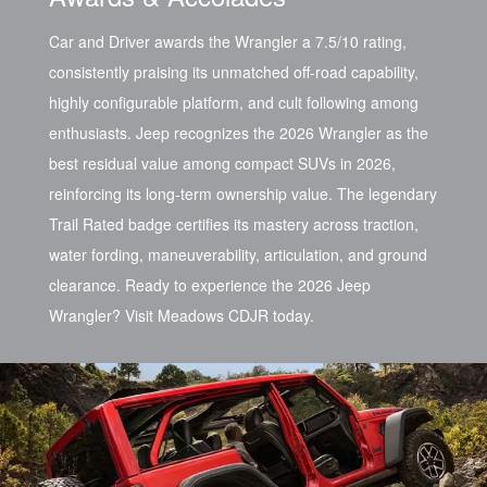
Car and Driver awards the Wrangler a 7.5/10 rating,
consistently praising its unmatched off-road capability,
highly configurable platform, and cult following among
enthusiasts. Jeep recognizes the 2026 Wrangler as the
best residual value among compact SUVs in 2026,
reinforcing its long-term ownership value. The legendary
Trail Rated badge certifies its mastery across traction,
water fording, maneuverability, articulation, and ground
clearance. Ready to experience the 2026 Jeep
Wrangler? Visit Meadows CDJR today.