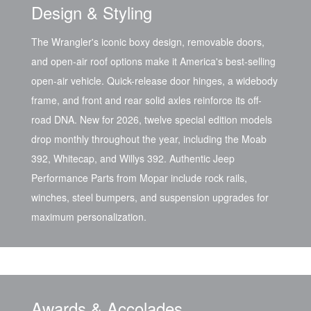
Design & Styling
The Wrangler's iconic boxy design, removable doors,
and open-air roof options make it America's best-selling
open-air vehicle. Quick-release door hinges, a widebody
frame, and front and rear solid axles reinforce its off-
road DNA. New for 2026, twelve special edition models
drop monthly throughout the year, including the Moab
392, Whitecap, and Willys 392. Authentic Jeep
Performance Parts from Mopar include rock rails,
winches, steel bumpers, and suspension upgrades for
maximum personalization.
Awards & Accolades