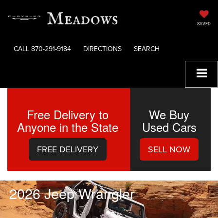
SAVED
CALL
870-291-9184
DIRECTIONS
SEARCH
Free Delivery to
We Buy
Anyone in the State
Used Cars
FREE DELIVERY
SELL NOW
2026 Jeep Wrangler