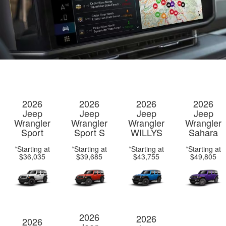
2026
2026
2026
2026
Jeep
Jeep
Jeep
Jeep
Wrangler
Wrangler
Wrangler
Wrangler
Sport
Sport S
WILLYS
Sahara
*Starting at
*Starting at
*Starting at
*Starting at
$36,035
$39,685
$43,755
$49,805
2026
2026
2026