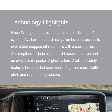
Technology Highlights
Every Wrangler features the easy-to-use Uconnect 5
system. Available onboard navigation includes access to
over 3,000 mapped off-road trails with a subscription.
Audio options include a standard 8-speaker stereo and
an available 9-speaker Alpine system. Available safety
features include blind-spot monitoring, rear cross-traffic
alert, and rear parking sensors.