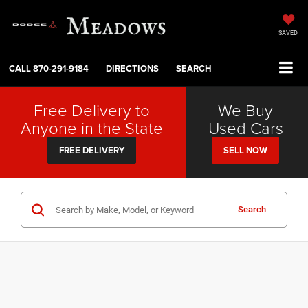
SAVED
CALL
870-291-9184
DIRECTIONS
SEARCH
Free Delivery to
We Buy
Anyone in the State
Used Cars
FREE DELIVERY
SELL NOW
Search